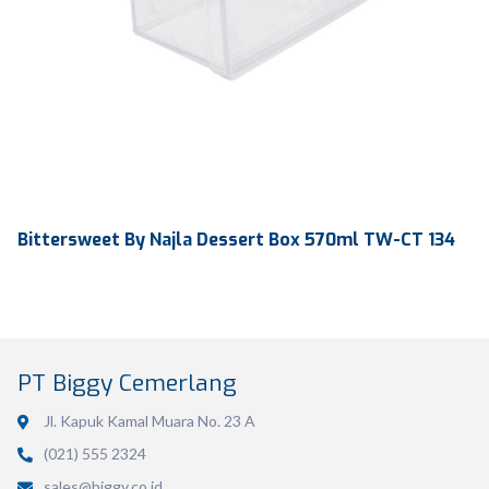
Bittersweet By Najla Dessert Box 570ml TW-CT 134
PT Biggy Cemerlang
Jl. Kapuk Kamal Muara No. 23 A
(021) 555 2324
sales@biggy.co.id