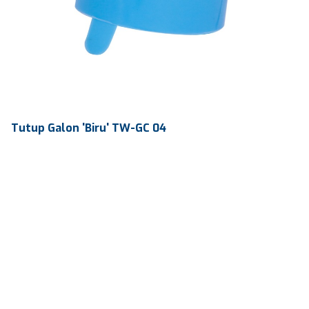
Tutup Galon 'Biru' TW-GC 04
Volume
-
Dimension
Ø 56.7 x 52 mm