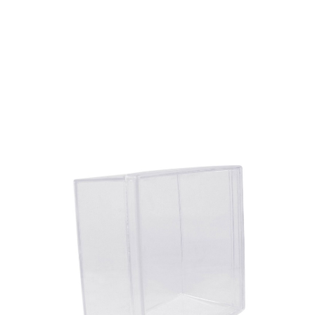
Volume
380 ml
Dimension
108.2 x 108.2 x 52 mm
Ctn Dim
340 x 225 x 240 mm
Qty / Ctn
36 pcs