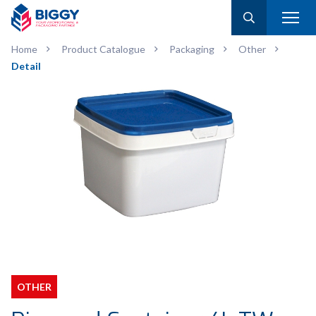
Home
Product Catalogue
Packaging
Other
Detail
OTHER