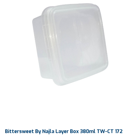
Ctn Dim
75 x 123 mm
Qty / Ctn
1000 pcs
Bittersweet By Najla Layer Box 380ml TW-CT 172