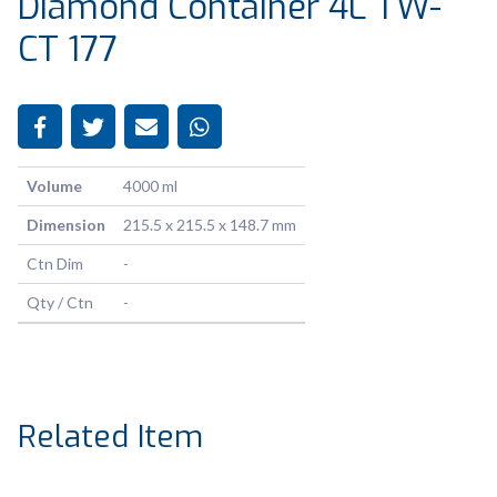
Diamond Container 4L TW-
CT 177
Volume
4000 ml
Dimension
215.5 x 215.5 x 148.7 mm
Ctn Dim
-
Qty / Ctn
-
Related Item