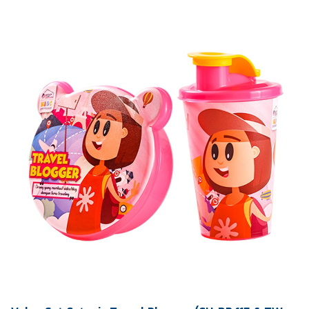
Ctn Dim
740 x 505 x 675 mm
Qty / Ctn
20 dozen