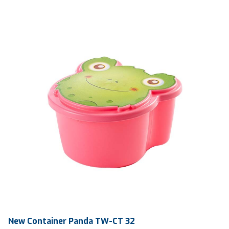
Ctn Dim
745 x 510 x 685 mm
Qty / Ctn
360 pcs
New Container Panda TW-CT 32