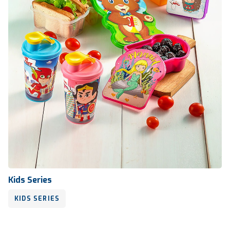
Kids Series
KIDS SERIES