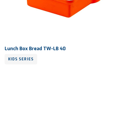
Lunch Box Bread TW-LB 40
KIDS SERIES
Volume
600 ml
Dimension
175 x 150 x 50 mm