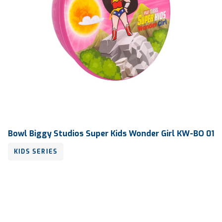
Bowl Biggy Studios Super Kids Wonder Girl KW-BO 01
KIDS SERIES