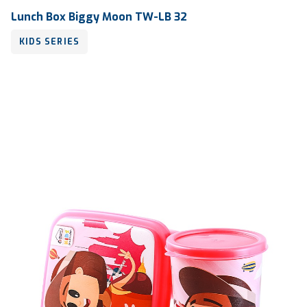
Lunch Box Biggy Moon TW-LB 32
KIDS SERIES
Volume
600 ml
Dimension
175 x 126 x 52 mm
Ctn Dim
745 x 510 x 685 mm
Qty / Ctn
18 dozen