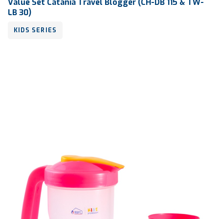
Value Set Catania Travel Blogger (CH-DB 115 & TW-
LB 30)
KIDS SERIES
Volume
300 ml & 250 ml
Dimension
Ø 86 x 139 mm & 126 x 117 x 46 mm
Ctn Dim
700 x 510 x 810 mm
Qty / Ctn
182 sets