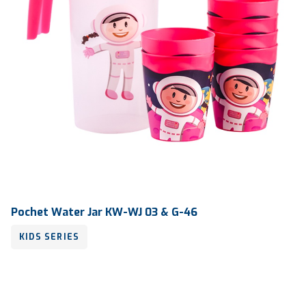
Pochet Water Jar KW-WJ 03 & G-46
KIDS SERIES