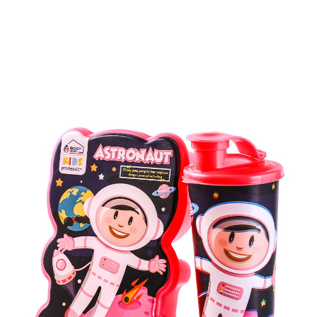
Kids Series Products