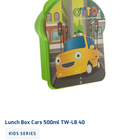
Lunch Box Cars 500ml TW-LB 40
KIDS SERIES