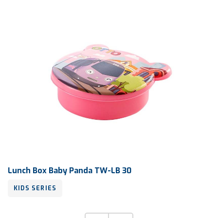
Lunch Box Baby Panda TW-LB 30
KIDS SERIES