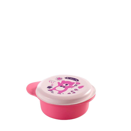
Dimension
49.5 x 146.3 x 146.3 mm
Ctn Dim
755 x 405 x 560 mm
Qty / Ctn
180 pcs