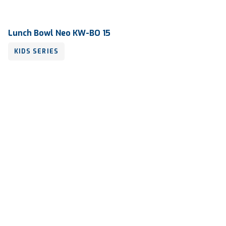
Lunch Bowl Neo KW-BO 15
KIDS SERIES
Volume
250 ml
Dimension
110 x 134 x 52 mm
Ctn Dim
640 x 430 x 440 mm
Qty / Ctn
16 dozen