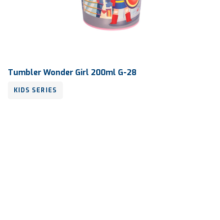
Tumbler Wonder Girl 200ml G-28
KIDS SERIES
Volume
200 ml
Dimension
Ø 76.72 x 116.30 mm