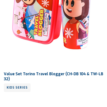
Value Set Torino Travel Blogger (CH-DB 104 & TW-LB
32)
KIDS SERIES