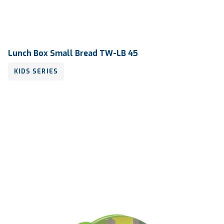
Lunch Box Small Bread TW-LB 45
KIDS SERIES
Volume
240 ml
Dimension
125 x 107 x 39 mm
Ctn Dim
745 x 510 x 685 mm
Qty / Ctn
36 dozen