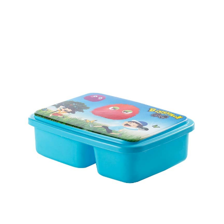
Ctn Dim
755 x 405 x 450 mm
Qty / Ctn
56 sets