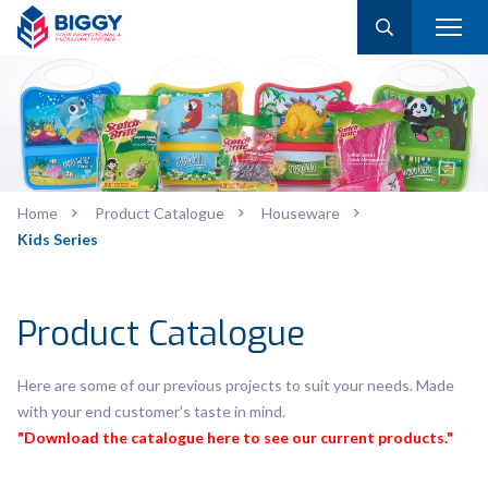
Home
Product Catalogue
Houseware
Kids Series
Product Catalogue
Here are some of our previous projects to suit your needs. Made
with your end customer's taste in mind.
"Download the catalogue here to see our current products."