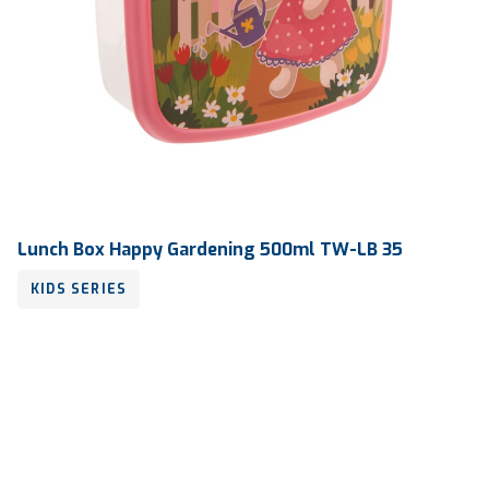
Lunch Box Happy Gardening 500ml TW-LB 35
KIDS SERIES
Volume
500 ml