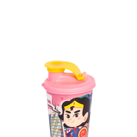
Volume
1100 ml & 317 ml
Dimension
158 x 104 x 217 mm & Ø 81 x 99 mm
Ctn Dim
730 x 475 x 665 mm
Qty / Ctn
84 sets (@6 cups)