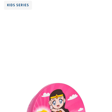
KIDS SERIES
Volume
600 ml
Dimension
73 x 130 x 125 mm
Ctn Dim
625 x 415 x 340 mm
Qty / Ctn
18 dozen