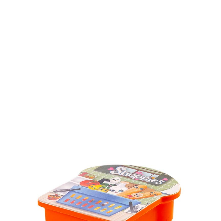
Volume
450 ml & 600 ml
Dimension
Ø 83 x 186 mm & 175 x 126 x 52mm
Ctn Dim
755 x 405 x 450 mm
Qty / Ctn
64 sets