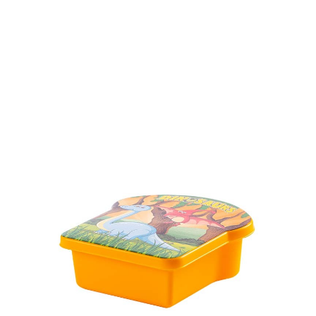
Volume
430 ml
Dimension
Ø 137 x 61 mm
Ctn Dim
640 x 430 x 440 mm
Qty / Ctn
252 pcs