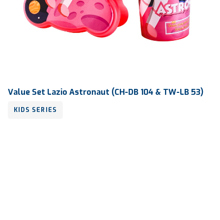
Value Set Lazio Astronaut (CH-DB 104 & TW-LB 53)
KIDS SERIES
Volume
450 ml & 800 ml
Dimension
Ø 83 x 186 mm & 190 x 130 x 55 mm