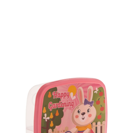
Volume
500 ml
Dimension
175 x 150 x 150 mm
Ctn Dim
740 x 505 x 675 mm
Qty / Ctn
240 pcs