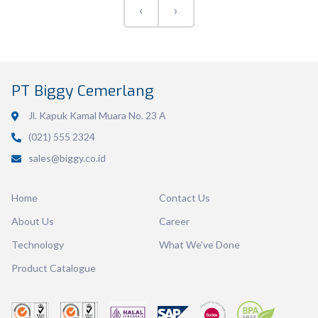
‹
›
Volume
600 ml
PT Biggy Cemerlang
Dimension
126 x 117 x 46 mm
Jl. Kapuk Kamal Muara No. 23 A
Ctn Dim
745 x 510 x 685 mm
(021) 555 2324
sales@biggy.co.id
Qty / Ctn
36 dozen
Home
Contact Us
About Us
Career
Technology
What We've Done
Product Catalogue