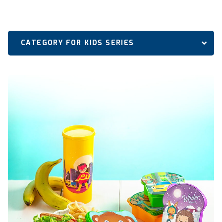
CATEGORY FOR KIDS SERIES