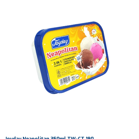
Ctn Dim
765 x 390 x 225 mm
Qty / Ctn
120 pcs
Joyday Neapolitan 350ml TW-CT 190