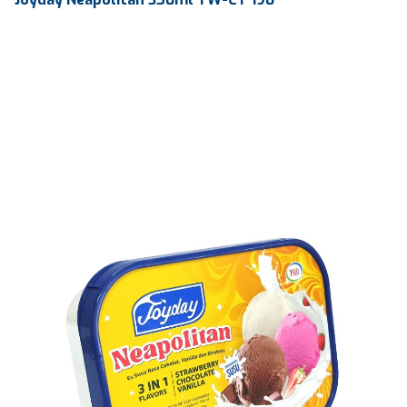
Volume
350 ml
Dimension
144.13 X 102.13 X 49 mm
Ctn Dim
525 x 295 x 215 mm
Qty / Ctn
100 pcs