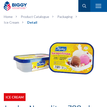
Home
Product Catalogue
Packaging
Ice Cream
Detail
ICE CREAM