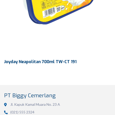
Joyday Neapolitan 700ml TW-CT 191
PT Biggy Cemerlang
Jl. Kapuk Kamal Muara No. 23 A
(021) 555 2324