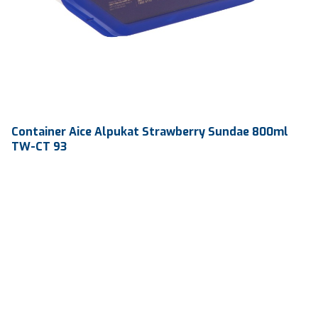
Container Aice Alpukat Strawberry Sundae 800ml
TW-CT 93
Volume
800 ml
Dimension
184.4 122.9 x 62.6 mm