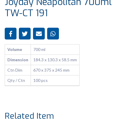
Joyday Neapolitan 700ml
TW-CT 191
Volume
700 ml
Dimension
184.3 x 130.3 x 58.5 mm
Ctn Dim
670 x 375 x 245 mm
Qty / Ctn
100 pcs
Related Item