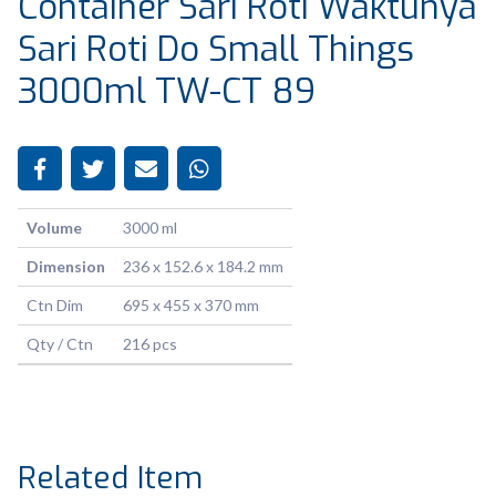
Container Sari Roti Waktunya
Sari Roti Do Small Things
3000ml TW-CT 89
Volume
3000 ml
Dimension
236 x 152.6 x 184.2 mm
Ctn Dim
695 x 455 x 370 mm
Qty / Ctn
216 pcs
Related Item