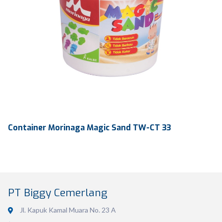
Container Morinaga Magic Sand TW-CT 33
PT Biggy Cemerlang
Jl. Kapuk Kamal Muara No. 23 A