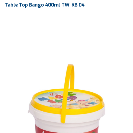
Table Top Bango 400ml TW-KB 04
Volume
400 ml
Dimension
Ø 92 x 42 x 185 mm
Ctn Dim
645 x 435 x 430 mm
Qty / Ctn
195 pcs