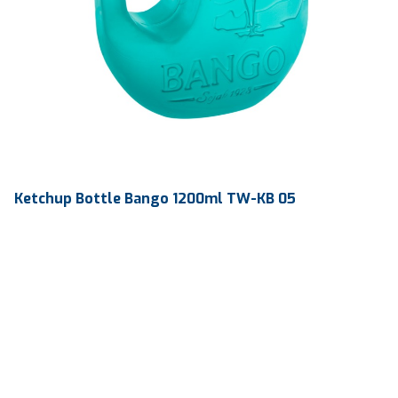
Ketchup Bottle Bango 1200ml TW-KB 05