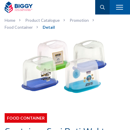
Home
Product Catalogue
Promotion
Food Container
Detail
FOOD CONTAINER