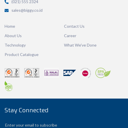
(021) 555 2324
Volume
1400 ml
sales@biggy.co.id
Dimension
Ø 149 x 142 mm
Home
Contact Us
Ctn Dim
650 x 290 x 285 mm
About Us
Career
Qty / Ctn
20 pcs
Technology
What We've Done
Product Catalogue
Stay Connected