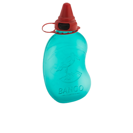
Volume
1200 ml
Dimension
133 x 70 x 245 mm
Ctn Dim
740 x 505 x 675 mm
Qty / Ctn
114 pcs