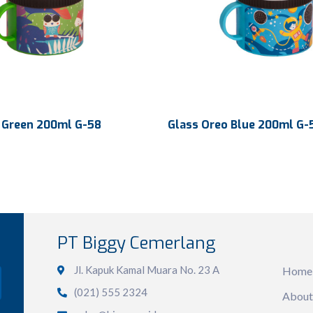
 Green 200ml G-58
Glass Oreo Blue 200ml G-
200 ml
Volume
200 ml
103.97 x 83.35 x 78.40
103.97 x 83.35 
n
Dimension
PT Biggy Cemerlang
Sit
mm
mm
615 x 410 x 560 mm
Ctn Dim
615 x 410 x 5
Jl. Kapuk Kamal Muara No. 23 A
Home
(021) 555 2324
240 pcs
Qty / Ctn
240 pcs
About