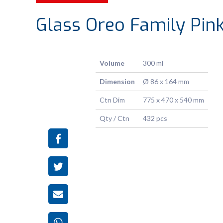
Glass Oreo Family Pin
Volume
300 ml
Dimension
Ø 86 x 164 mm
Ctn Dim
775 x 470 x 540 mm
Qty / Ctn
432 pcs