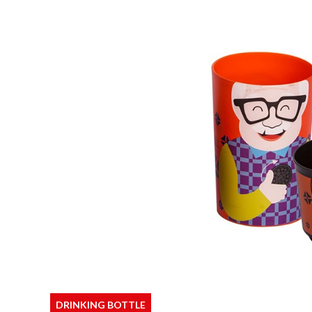
DRINKING BOTTLE