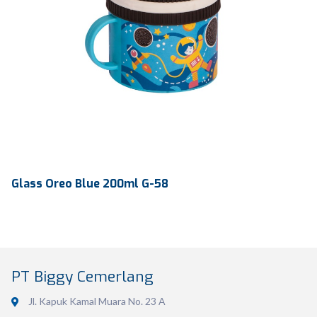
Glass Oreo Blue 200ml G-58
PT Biggy Cemerlang
Jl. Kapuk Kamal Muara No. 23 A