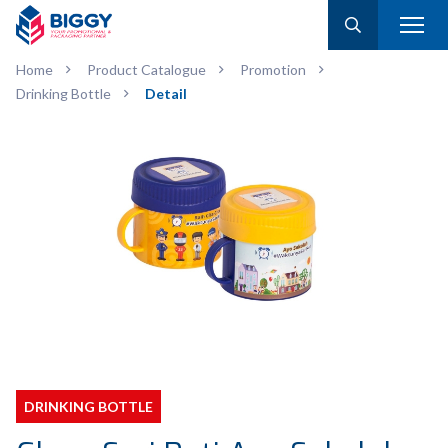
Home
Product Catalogue
Promotion
Drinking Bottle
Detail
DRINKING BOTTLE