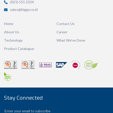
(021) 555 2324
Volume
200 ml
sales@biggy.co.id
Dimension
103.97 x 83.35 x 78.40 mm
Home
Contact Us
Ctn Dim
615 x 410 x 560 mm
About Us
Career
Qty / Ctn
240 pcs
Technology
What We've Done
Product Catalogue
Stay Connected