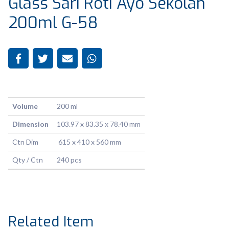
Glass Sari Roti Ayo Sekolah
200ml G-58
Volume
200 ml
Dimension
103.97 x 83.35 x 78.40 mm
Ctn Dim
615 x 410 x 560 mm
Qty / Ctn
240 pcs
Related Item