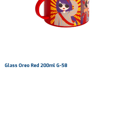
Glass Oreo Red 200ml G-58
Volume
200 ml