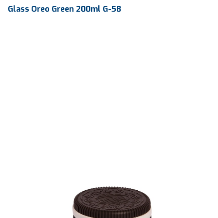
Glass Oreo Green 200ml G-58
Volume
200 ml
Dimension
103.97 x 83.35 x 78.40 mm
Ctn Dim
615 x 410 x 560 mm
Qty / Ctn
240 pcs