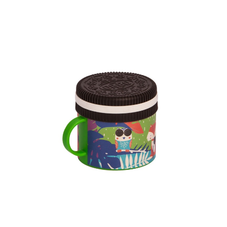
Dimension
103.97 x 83.35 x 78.40 mm
Ctn Dim
615 x 410 x 560 mm
Qty / Ctn
240 pcs