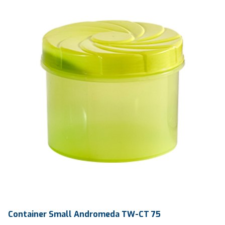
General Products
Container Small Andromeda TW-CT 75