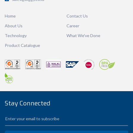
Dimension
Ø 123 x 95 mm
Home
Contact Us
Ctn Dim
740 x 505 x 675 mm
About Us
Career
Qty / Ctn
16 dozen
Technology
What We've Done
Product Catalogue
Stay Connected