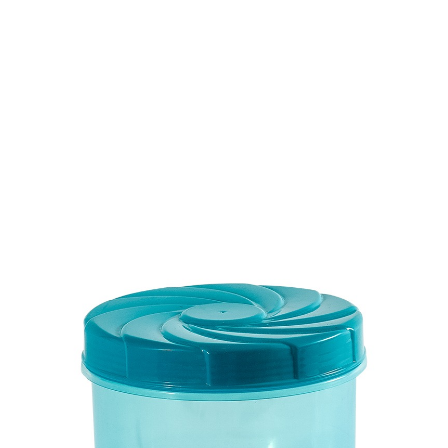
Volume
800 ml
Dimension
Ø 123 x 95 mm
Ctn Dim
740 x 505 x 675 mm
Qty / Ctn
16 dozen