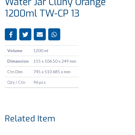
Water Jar Cluny Orange
1200ml TW-CP 13
Volume
1200 ml
Dimension
115 x 106.50 x 249 mm
Ctn Dim
745 x 510 685 x mm
Qty / Ctn
96 pcs
Related Item