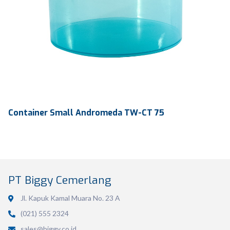
Container Small Andromeda TW-CT 75
PT Biggy Cemerlang
Jl. Kapuk Kamal Muara No. 23 A
(021) 555 2324
Volume
800 ml
sales@biggy.co.id