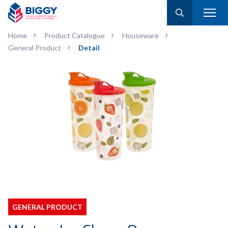
Home
Product Catalogue
Houseware
General Product
Detail
GENERAL PRODUCT