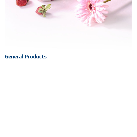
General Products